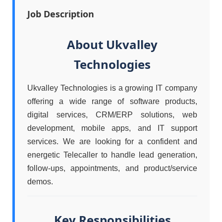
Job Description
About Ukvalley
Technologies
Ukvalley Technologies is a growing IT company
offering a wide range of software products,
digital services, CRM/ERP solutions, web
development, mobile apps, and IT support
services. We are looking for a confident and
energetic Telecaller to handle lead generation,
follow-ups, appointments, and product/service
demos.
Key Responsibilities