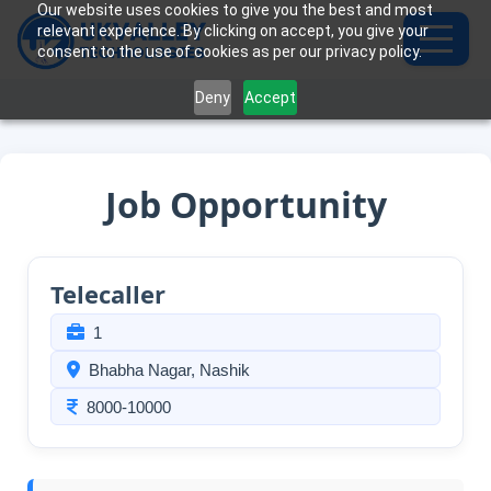
Our website uses cookies to give you the best and most
relevant experience. By clicking on accept, you give your
consent to the use of cookies as per our privacy policy.
Deny
Accept
Job Opportunity
Telecaller
1
Bhabha Nagar, Nashik
8000-10000