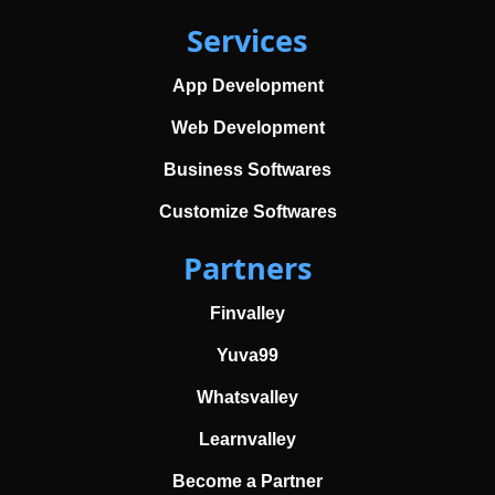
Services
App Development
Web Development
Business Softwares
Customize Softwares
Partners
Finvalley
Yuva99
Whatsvalley
Learnvalley
Become a Partner