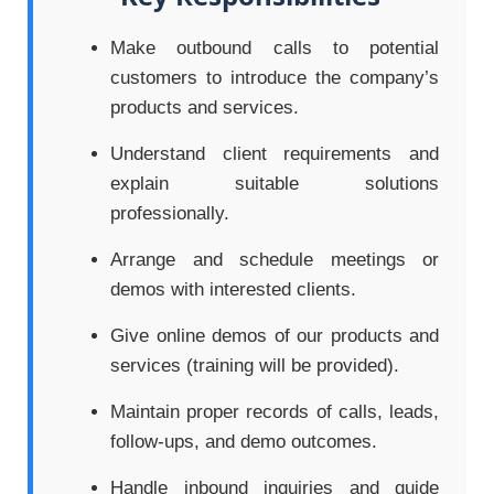
Make outbound calls to potential
customers to introduce the company’s
products and services.
Understand client requirements and
explain suitable solutions
professionally.
Arrange and schedule meetings or
demos with interested clients.
Give online demos of our products and
services (training will be provided).
Maintain proper records of calls, leads,
follow-ups, and demo outcomes.
Handle inbound inquiries and guide