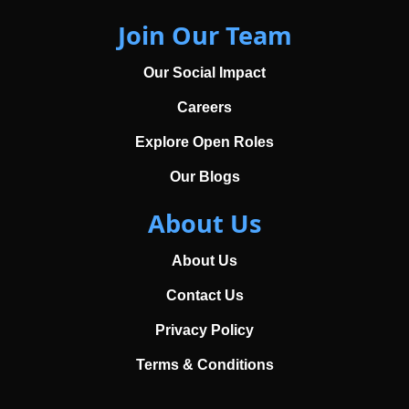
Join Our Team
Our Social Impact
Careers
Explore Open Roles
Our Blogs
About Us
About Us
Contact Us
Privacy Policy
Terms & Conditions