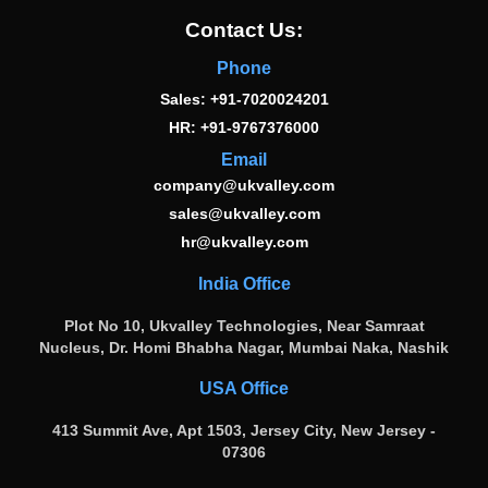
Contact Us:
Phone
Sales: +91-7020024201
HR: +91-9767376000
Email
company@ukvalley.com
sales@ukvalley.com
hr@ukvalley.com
India Office
Plot No 10, Ukvalley Technologies, Near Samraat
Nucleus, Dr. Homi Bhabha Nagar, Mumbai Naka, Nashik
USA Office
413 Summit Ave, Apt 1503, Jersey City, New Jersey -
07306