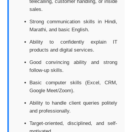
telecalling, customer handling, or inside
sales.
Strong communication skills in Hindi,
Marathi, and basic English.
Ability to confidently explain IT
products and digital services.
Good convincing ability and strong
follow-up skills.
Basic computer skills (Excel, CRM,
Google Meet/Zoom).
Ability to handle client queries politely
and professionally.
Target-oriented, disciplined, and self-
motivated.