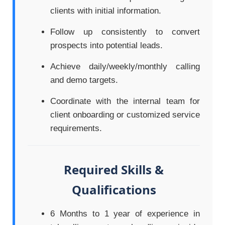
clients with initial information.
Follow up consistently to convert
prospects into potential leads.
Achieve daily/weekly/monthly calling
and demo targets.
Coordinate with the internal team for
client onboarding or customized service
requirements.
Required Skills &
Qualifications
6 Months to 1 year of experience in