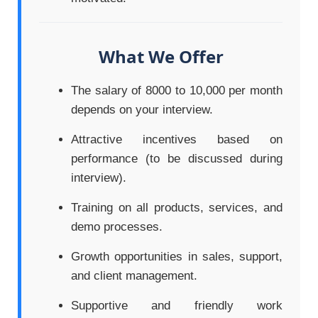
What We Offer
The salary of 8000 to 10,000 per month
depends on your interview.
Attractive incentives based on
performance (to be discussed during
interview).
Training on all products, services, and
demo processes.
Growth opportunities in sales, support,
and client management.
Supportive and friendly work