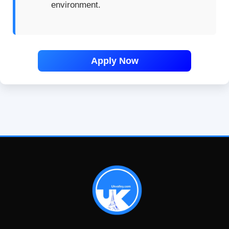
environment.
Apply Now