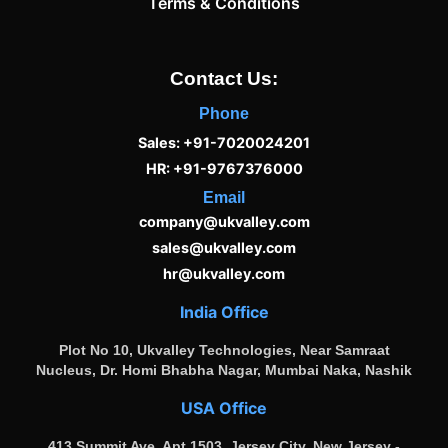
Terms & Conditions
Contact Us:
Phone
Sales: +91-7020024201
HR: +91-9767376000
Email
company@ukvalley.com
sales@ukvalley.com
hr@ukvalley.com
India Office
Plot No 10, Ukvalley Technologies, Near Samraat
Nucleus, Dr. Homi Bhabha Nagar, Mumbai Naka, Nashik
USA Office
413 Summit Ave, Apt 1503, Jersey City, New Jersey -