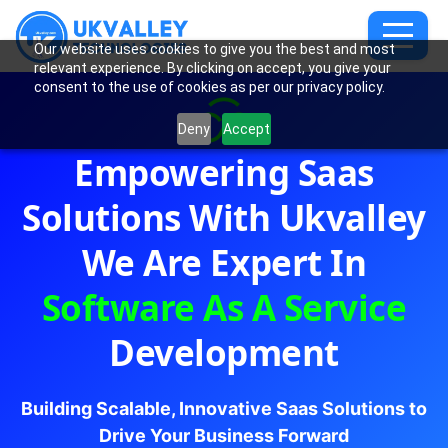
Our website uses cookies to give you the best and most
relevant experience. By clicking on accept, you give your
consent to the use of cookies as per our privacy policy.
Deny
Accept
Empowering Saas
Solutions With Ukvalley
We Are Expert In
Software As A Service
Development
Building Scalable, Innovative Saas Solutions to
Drive Your Business Forward