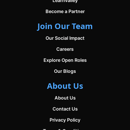
Learnvalley
Become a Partner
Join Our Team
Our Social Impact
Careers
Explore Open Roles
Our Blogs
About Us
About Us
Contact Us
Privacy Policy