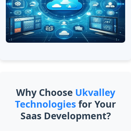
Why Choose
Ukvalley
Technologies
for Your
Saas Development?