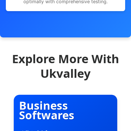
optimally with comprehensive testing.
Explore More With
Ukvalley
Business
Softwares