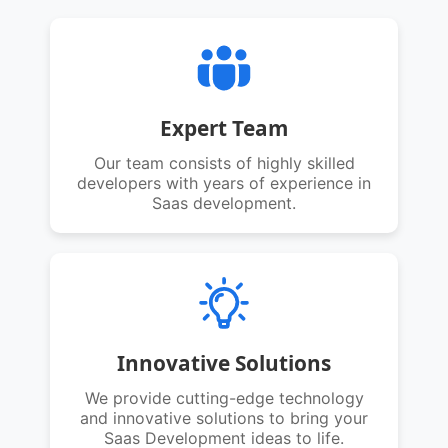
Expert Team
Our team consists of highly skilled
developers with years of experience in
Saas development.
Innovative Solutions
We provide cutting-edge technology
and innovative solutions to bring your
Saas Development ideas to life.