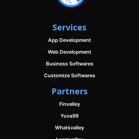
Services
App Development
Web Development
Business Softwares
Customize Softwares
Partners
Finvalley
Yuva99
Whatsvalley