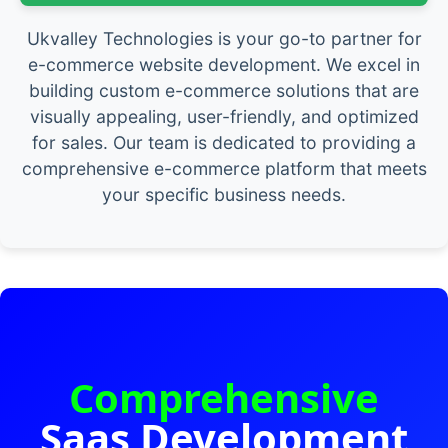
Ukvalley Technologies is your go-to partner for
e-commerce website development. We excel in
building custom e-commerce solutions that are
visually appealing, user-friendly, and optimized
for sales. Our team is dedicated to providing a
comprehensive e-commerce platform that meets
your specific business needs.
Comprehensive
Saas Development