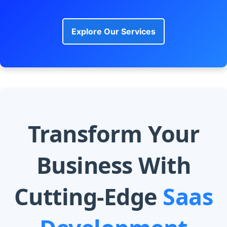
Explore Our Services
Transform Your
Business With
Cutting-Edge
Saas