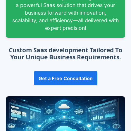
a powerful Saas solution that drives your
business forward with innovation,
scalability, and efficiency—all delivered with
expert precision!
Custom Saas development Tailored To
Your Unique Business Requirements.
Get a Free Consultation