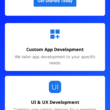
Get Started Today
Custom App Development
We tailor app development to your specific
needs.
UI & UX Development
Creating user-centric designs for a seamless