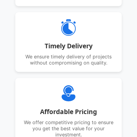
Timely Delivery
We ensure timely delivery of projects
without compromising on quality.
Affordable Pricing
We offer competitive pricing to ensure
you get the best value for your
investment.