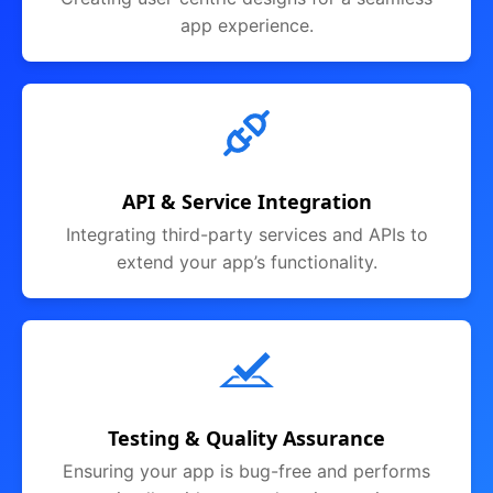
app experience.
API & Service Integration
Integrating third-party services and APIs to
extend your app’s functionality.
Testing & Quality Assurance
Ensuring your app is bug-free and performs