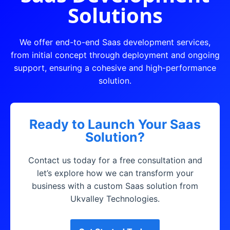
Solutions
We offer end-to-end Saas development services,
from initial concept through deployment and ongoing
support, ensuring a cohesive and high-performance
solution.
Ready to Launch Your Saas
Solution?
Contact us today for a free consultation and
let’s explore how we can transform your
business with a custom Saas solution from
Ukvalley Technologies.