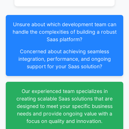
Unsure about which development team can
handle the complexities of building a robust
Saas platform?
Concerned about achieving seamless
integration, performance, and ongoing
support for your Saas solution?
Our experienced team specializes in
creating scalable Saas solutions that are
designed to meet your specific business
needs and provide ongoing value with a
focus on quality and innovation.