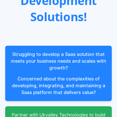
Development
Solutions!
Struggling to develop a Saas solution that
meets your business needs and scales with
growth?
Concerned about the complexities of
developing, integrating, and maintaining a
Saas platform that delivers value?
Partner with Ukvalley Technologies to build