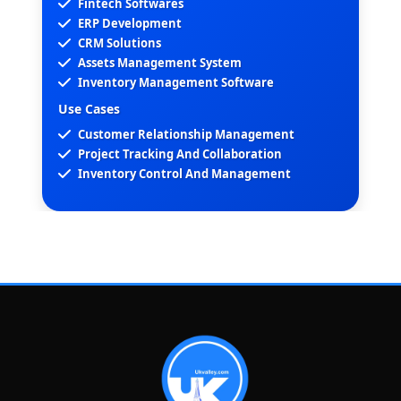
Fintech Softwares
ERP Development
CRM Solutions
Assets Management System
Inventory Management Software
Use Cases
Customer Relationship Management
Project Tracking And Collaboration
Inventory Control And Management