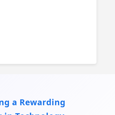
ing a Rewarding