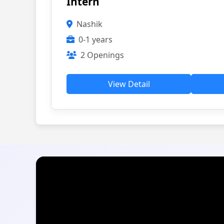
Intern
Nashik
0-1 years
2 Openings
View Detail