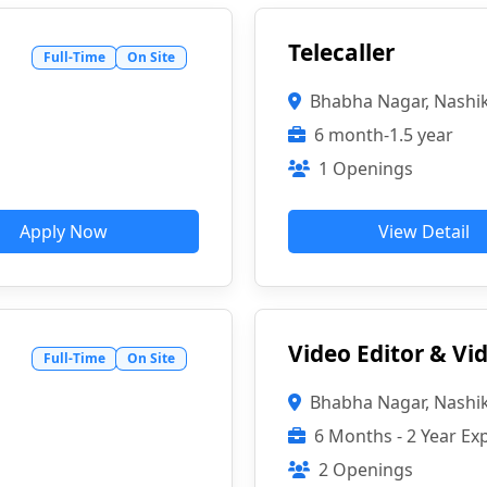
Telecaller
Full-Time
On Site
Bhabha Nagar, Nashi
6 month-1.5 year
1 Openings
Apply Now
View Detail
Video Editor & V
Full-Time
On Site
Bhabha Nagar, Nashi
6 Months - 2 Year Ex
2 Openings