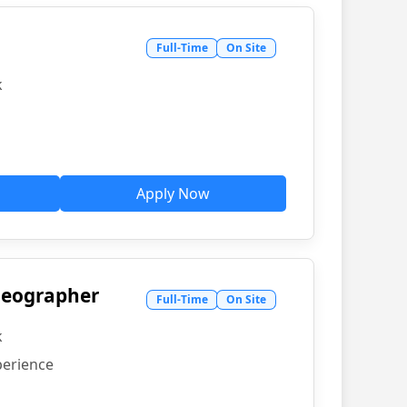
Full-Time
On Site
k
Apply Now
ideographer
Full-Time
On Site
k
perience