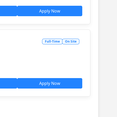
Apply Now
Full-Time
On Site
Apply Now