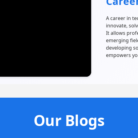
Caree
A career in t
innovate, sol
It allows pro
emerging fiel
developing so
empowers you
Our Blogs