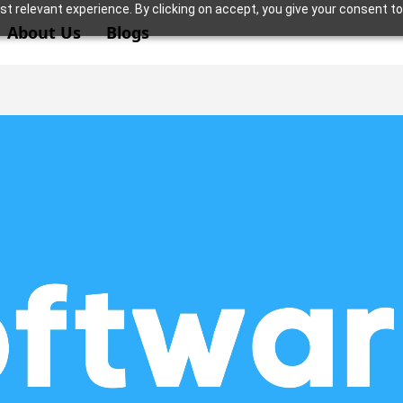
t relevant experience. By clicking on accept, you give your consent to
About Us
Blogs