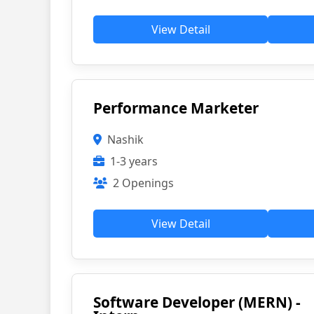
View Detail
Performance Marketer
Nashik
1-3 years
2 Openings
View Detail
Software Developer (MERN) -