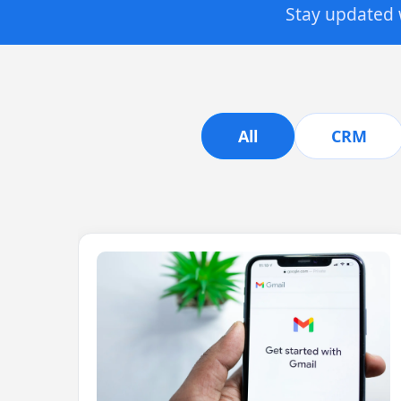
Stay updated w
All
CRM