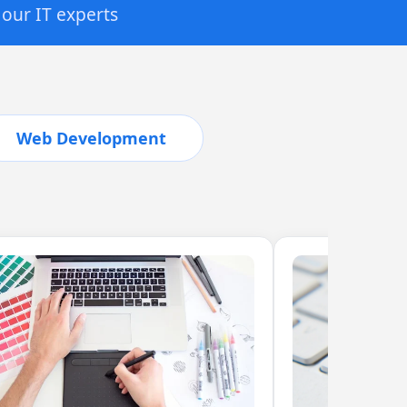
 our IT experts
Web Development