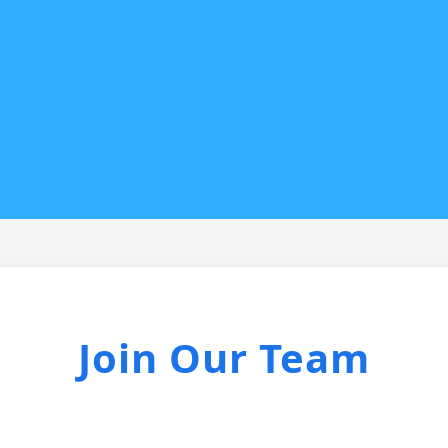
Join Our Team