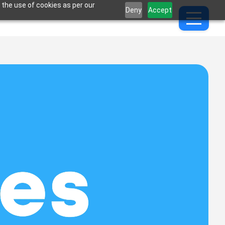
 the use of cookies as per our
Deny
Accept