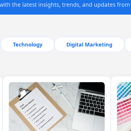
ith the latest insights, trends, and updates from
Technology
Digital Marketing