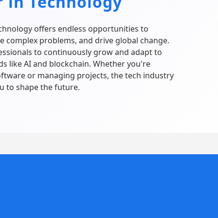
r in Technology
echnology offers endless opportunities to
ve complex problems, and drive global change.
fessionals to continuously grow and adapt to
ds like AI and blockchain. Whether you're
ftware or managing projects, the tech industry
 to shape the future.