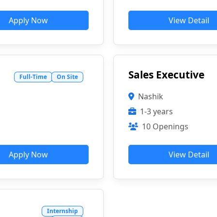
Apply Now
View Detail
Sales Executive
Full-Time
On Site
Nashik
1-3 years
10 Openings
Apply Now
View Detail
Internship