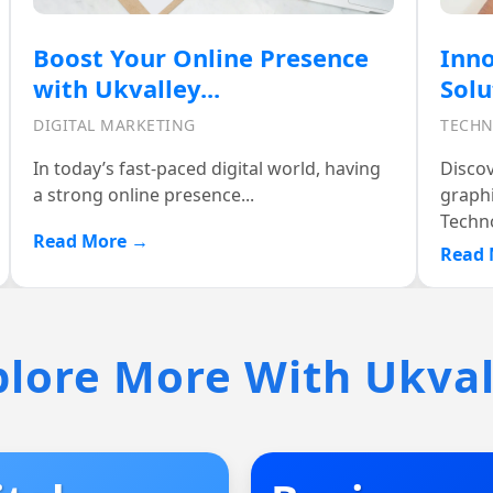
Innovative Graphics Design
Cel
Solutions at Ukvalley...
with
TECHNOLOGY
TECH
Discover the power of exceptional
At Ukv
graphics design with Ukvalley
we ach
Technologies....
Read 
Read More →
plore More With Ukval