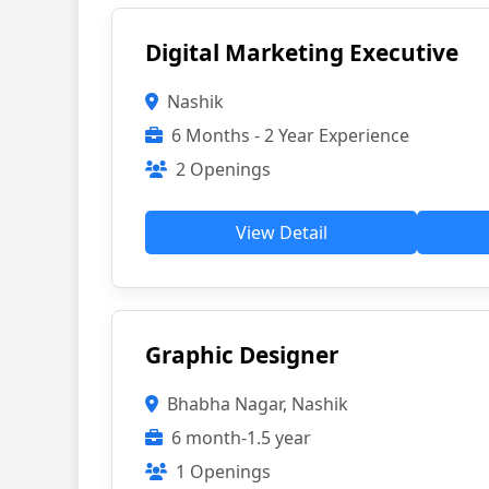
Digital Marketing Executive
Nashik
6 Months - 2 Year Experience
2 Openings
View Detail
Graphic Designer
Bhabha Nagar, Nashik
6 month-1.5 year
1 Openings