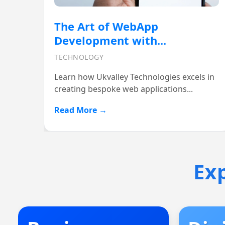
Boost Your Online Presence
with Ukvalley...
DIGITAL MARKETING
In today’s fast-paced digital world, having
a strong online presence...
Read More →
Ex