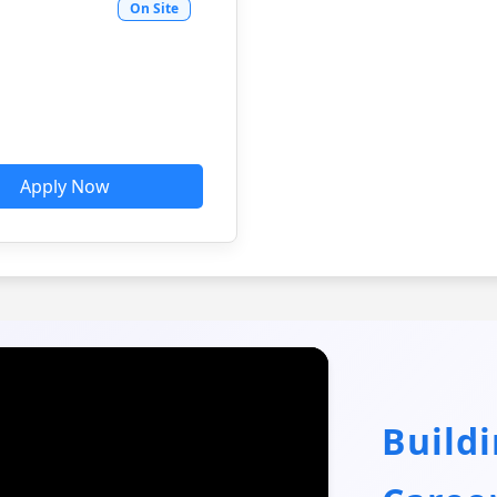
On Site
Apply Now
Build