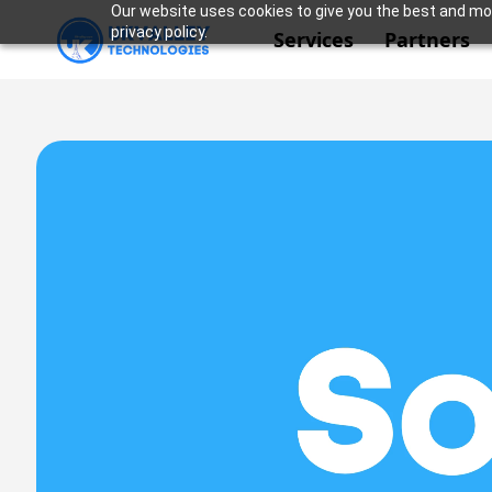
Our website uses cookies to give you the best and mos
privacy policy.
Services
Partners