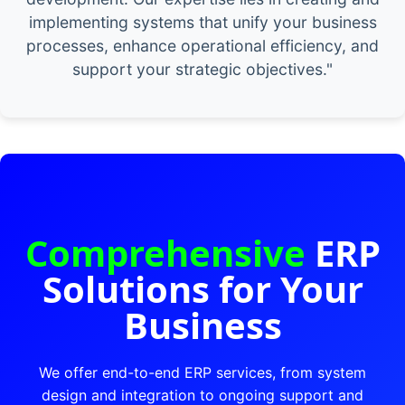
implementing systems that unify your business
processes, enhance operational efficiency, and
support your strategic objectives."
Comprehensive
ERP
Solutions for Your
Business
We offer end-to-end ERP services, from system
design and integration to ongoing support and