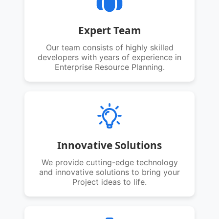
Expert Team
Our team consists of highly skilled
developers with years of experience in
Enterprise Resource Planning.
Innovative Solutions
We provide cutting-edge technology
and innovative solutions to bring your
Project ideas to life.