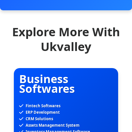
Explore More With
Ukvalley
Business
Softwares
Fintech Softwares
ERP Development
CRM Solutions
Assets Management System
Inventory Management Software