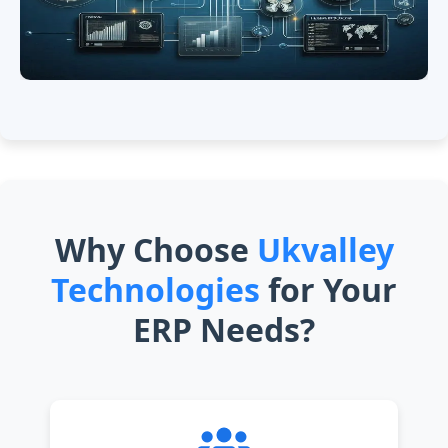
Why Choose
Ukvalley
Technologies
for Your
ERP Needs?