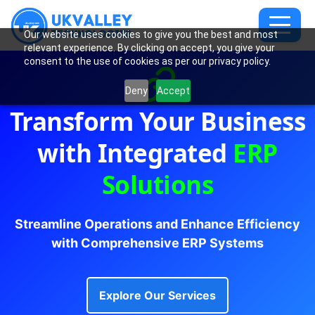
Our website uses cookies to give you the best and most
relevant experience. By clicking on accept, you give your
consent to the use of cookies as per our privacy policy.
Deny
Accept
Transform Your Business
with Integrated
ERP
Solutions
Streamline Operations and Enhance Efficiency
with Comprehensive ERP Systems
Explore Our Services