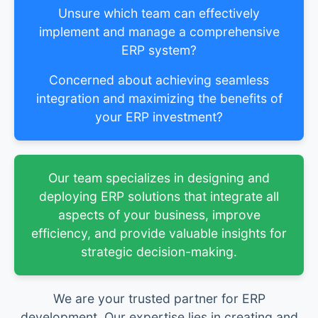
Unsure which team can effectively
implement and manage a comprehensive
ERP system?
Concerned about achieving seamless
integration and maximizing the benefits of
your ERP investment?
Our team specializes in designing and
deploying ERP solutions that integrate all
aspects of your business, improve
efficiency, and provide valuable insights for
strategic decision-making.
We are your trusted partner for ERP
development. Our expertise lies in creating and