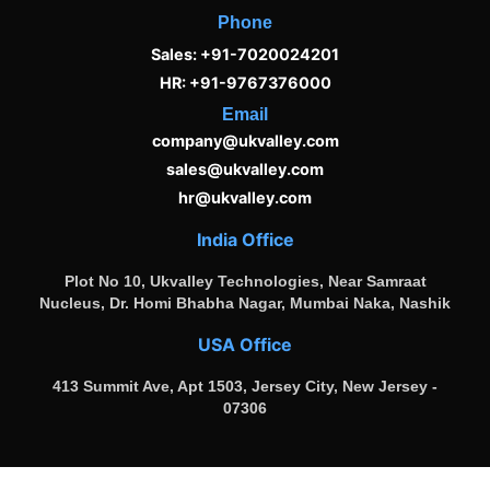
Phone
Sales: +91-7020024201
HR: +91-9767376000
Email
company@ukvalley.com
sales@ukvalley.com
hr@ukvalley.com
India Office
Plot No 10, Ukvalley Technologies, Near Samraat
Nucleus, Dr. Homi Bhabha Nagar, Mumbai Naka, Nashik
USA Office
413 Summit Ave, Apt 1503, Jersey City, New Jersey -
07306