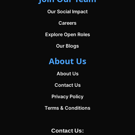
Our Social Impact
Careers
Explore Open Roles
Our Blogs
About Us
About Us
Contact Us
Privacy Policy
Terms & Conditions
Contact Us: