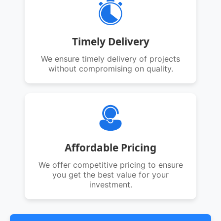
Timely Delivery
We ensure timely delivery of projects
without compromising on quality.
Affordable Pricing
We offer competitive pricing to ensure
you get the best value for your
investment.