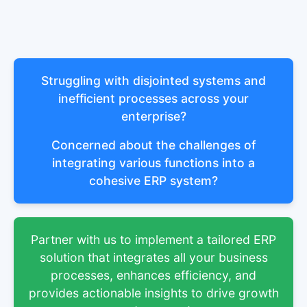
Struggling with disjointed systems and
inefficient processes across your
enterprise?
Concerned about the challenges of
integrating various functions into a
cohesive ERP system?
Partner with us to implement a tailored ERP
solution that integrates all your business
processes, enhances efficiency, and
provides actionable insights to drive growth