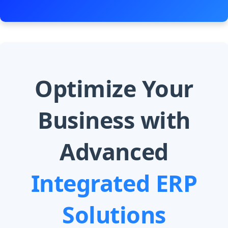
Optimize Your
Business with
Advanced
Integrated ERP
Solutions