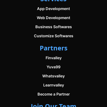
App Development
Web Development
Business Softwares
Customize Softwares
Partners
Finvalley
Yuva99
Whatsvalley
Learnvalley
Become a Partner
Join Our Team