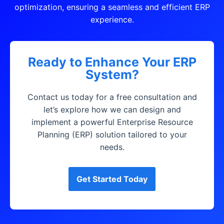
optimization, ensuring a seamless and efficient ERP
experience.
Ready to Enhance Your ERP
System?
Contact us today for a free consultation and
let’s explore how we can design and
implement a powerful Enterprise Resource
Planning (ERP) solution tailored to your
needs.
Get Started Today