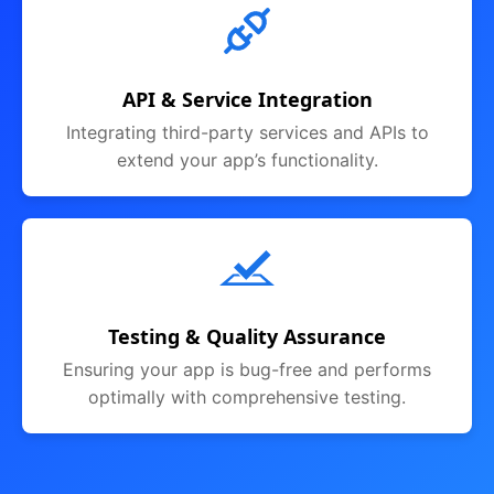
API & Service Integration
Integrating third-party services and APIs to
extend your app’s functionality.
Testing & Quality Assurance
Ensuring your app is bug-free and performs
optimally with comprehensive testing.