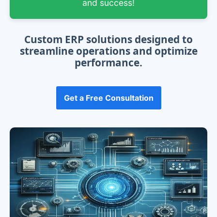
and success!
Custom ERP solutions designed to
streamline operations and optimize
performance.
Get a Free Consultation