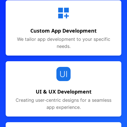
Custom App Development
We tailor app development to your specific
needs.
UI & UX Development
Creating user-centric designs for a seamless
app experience.