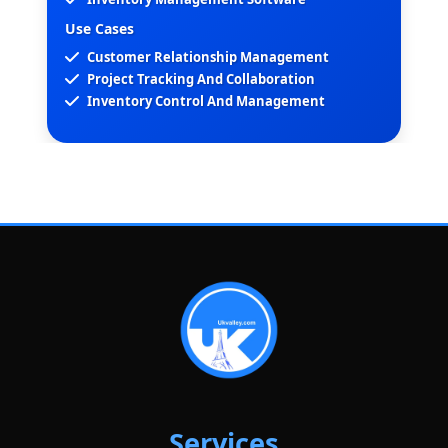
Use Cases
Customer Relationship Management
Project Tracking And Collaboration
Inventory Control And Management
Services