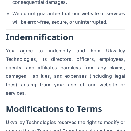
consequential damages.
We do not guarantee that our website or services
will be error-free, secure, or uninterrupted.
Indemnification
You agree to indemnify and hold Ukvalley
Technologies, its directors, officers, employees,
agents, and affiliates harmless from any claims,
damages, liabilities, and expenses (including legal
fees) arising from your use of our website or
services.
Modifications to Terms
Ukvalley Technologies reserves the right to modify or
update these Terms and Conditions at any time. Any