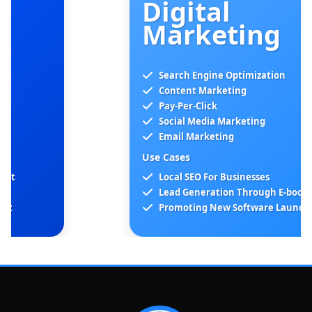
Digital
Marketing
Search Engine Optimization
Content Marketing
Pay-Per-Click
Social Media Marketing
Email Marketing
Use Cases
Local SEO For Businesses
Lead Generation Through E-books
Promoting New Software Launches