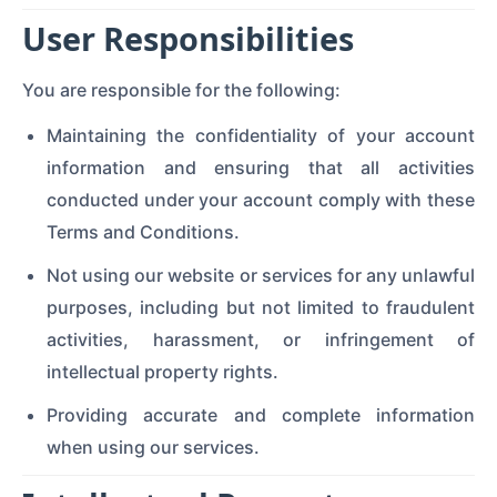
User Responsibilities
You are responsible for the following:
Maintaining the confidentiality of your account
information and ensuring that all activities
conducted under your account comply with these
Terms and Conditions.
Not using our website or services for any unlawful
purposes, including but not limited to fraudulent
activities, harassment, or infringement of
intellectual property rights.
Providing accurate and complete information
when using our services.