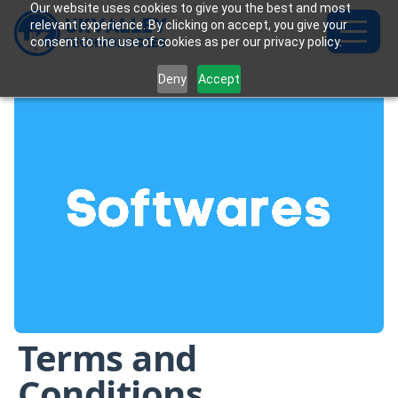
Our website uses cookies to give you the best and most
relevant experience. By clicking on accept, you give your
consent to the use of cookies as per our privacy policy.
Deny
Accept
Terms and
Conditions