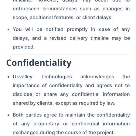
unforeseen circumstances such as changes in
scope, additional features, or client delays.
You will be notified promptly in case of any
delays, and a revised delivery timeline may be
provided.
Confidentiality
Ukvalley Technologies acknowledges the
importance of confidentiality and agrees not to
disclose or share any confidential information
shared by clients, except as required by law.
Both parties agree to maintain the confidentiality
of any proprietary or confidential information
exchanged during the course of the project.