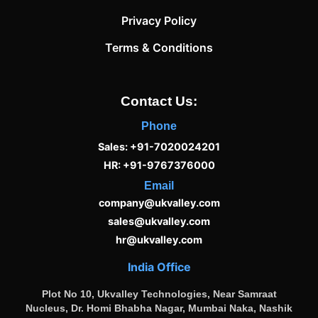
Privacy Policy
Terms & Conditions
Contact Us:
Phone
Sales: +91-7020024201
HR: +91-9767376000
Email
company@ukvalley.com
sales@ukvalley.com
hr@ukvalley.com
India Office
Plot No 10, Ukvalley Technologies, Near Samraat
Nucleus, Dr. Homi Bhabha Nagar, Mumbai Naka, Nashik