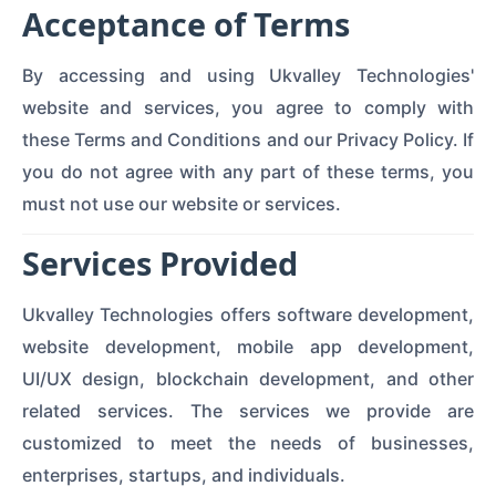
Acceptance of Terms
By accessing and using Ukvalley Technologies'
website and services, you agree to comply with
these Terms and Conditions and our Privacy Policy. If
you do not agree with any part of these terms, you
must not use our website or services.
Services Provided
Ukvalley Technologies offers software development,
website development, mobile app development,
UI/UX design, blockchain development, and other
related services. The services we provide are
customized to meet the needs of businesses,
enterprises, startups, and individuals.