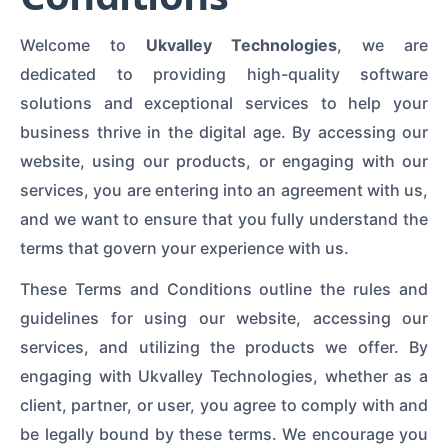
Welcome to
Ukvalley Technologies
, we are
dedicated to providing high-quality software
solutions and exceptional services to help your
business thrive in the digital age. By accessing our
website, using our products, or engaging with our
services, you are entering into an agreement with us,
and we want to ensure that you fully understand the
terms that govern your experience with us.
These Terms and Conditions outline the rules and
guidelines for using our website, accessing our
services, and utilizing the products we offer. By
engaging with Ukvalley Technologies, whether as a
client, partner, or user, you agree to comply with and
be legally bound by these terms. We encourage you