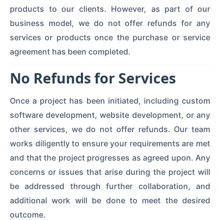
products to our clients. However, as part of our
business model, we do not offer refunds for any
services or products once the purchase or service
agreement has been completed.
No Refunds for Services
Once a project has been initiated, including custom
software development, website development, or any
other services, we do not offer refunds. Our team
works diligently to ensure your requirements are met
and that the project progresses as agreed upon. Any
concerns or issues that arise during the project will
be addressed through further collaboration, and
additional work will be done to meet the desired
outcome.