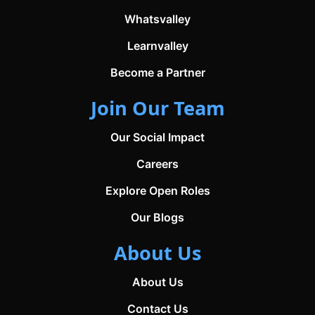
Whatsvalley
Learnvalley
Become a Partner
Join Our Team
Our Social Impact
Careers
Explore Open Roles
Our Blogs
About Us
About Us
Contact Us