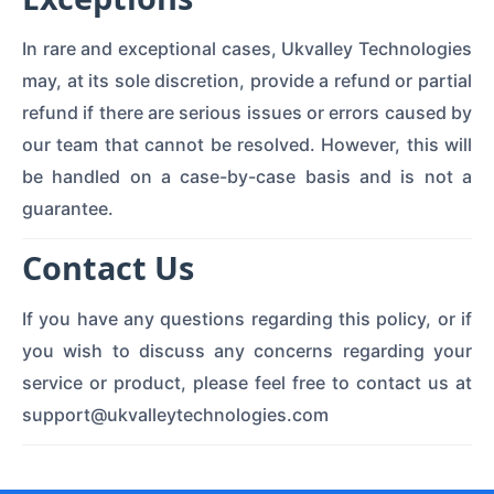
In rare and exceptional cases, Ukvalley Technologies
may, at its sole discretion, provide a refund or partial
refund if there are serious issues or errors caused by
our team that cannot be resolved. However, this will
be handled on a case-by-case basis and is not a
guarantee.
Contact Us
If you have any questions regarding this policy, or if
you wish to discuss any concerns regarding your
service or product, please feel free to contact us at
support@ukvalleytechnologies.com