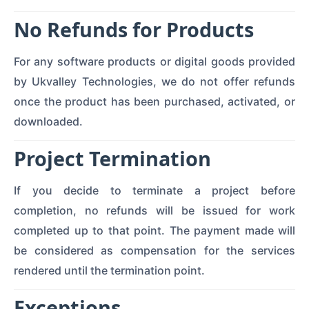
No Refunds for Products
For any software products or digital goods provided
by Ukvalley Technologies, we do not offer refunds
once the product has been purchased, activated, or
downloaded.
Project Termination
If you decide to terminate a project before
completion, no refunds will be issued for work
completed up to that point. The payment made will
be considered as compensation for the services
rendered until the termination point.
Exceptions