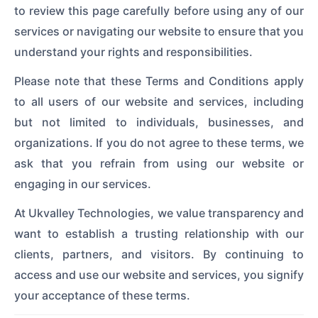
to review this page carefully before using any of our
services or navigating our website to ensure that you
understand your rights and responsibilities.
Please note that these Terms and Conditions apply
to all users of our website and services, including
but not limited to individuals, businesses, and
organizations. If you do not agree to these terms, we
ask that you refrain from using our website or
engaging in our services.
At Ukvalley Technologies, we value transparency and
want to establish a trusting relationship with our
clients, partners, and visitors. By continuing to
access and use our website and services, you signify
your acceptance of these terms.