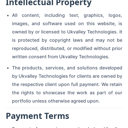
Intellectual Property
All content, including text, graphics, logos,
images, and software used on this website, is
owned by or licensed to Ukvalley Technologies. It
is protected by copyright laws and may not be
reproduced, distributed, or modified without prior
written consent from Ukvalley Technologies.
The products, services, and solutions developed
by Ukvalley Technologies for clients are owned by
the respective client upon full payment. We retain
the rights to showcase the work as part of our
portfolio unless otherwise agreed upon.
Payment Terms