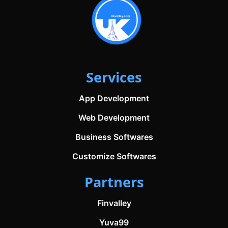
Services
App Development
Web Development
Business Softwares
Customize Softwares
Partners
Finvalley
Yuva99