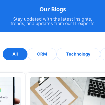
Our Blogs
Stay updated with the latest insights,
trends, and updates from our IT experts
All
CRM
Technology