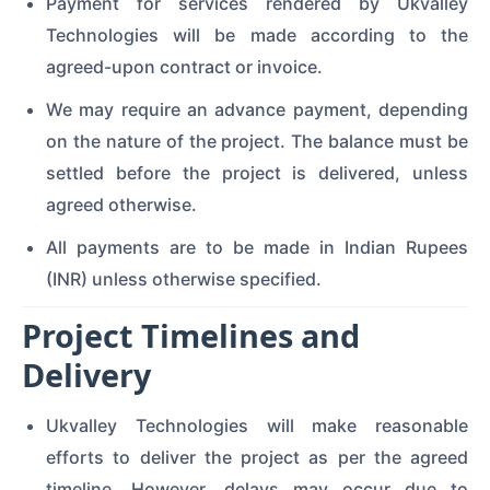
Payment for services rendered by Ukvalley
Technologies will be made according to the
agreed-upon contract or invoice.
We may require an advance payment, depending
on the nature of the project. The balance must be
settled before the project is delivered, unless
agreed otherwise.
All payments are to be made in Indian Rupees
(INR) unless otherwise specified.
Project Timelines and
Delivery
Ukvalley Technologies will make reasonable
efforts to deliver the project as per the agreed
timeline. However, delays may occur due to