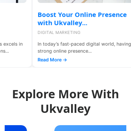
Boost Your Online Presence
with Ukvalley...
DIGITAL MARKETING
In today’s fast-paced digital world, having a
strong online presence...
d
Read More →
Explore More With
Ukvalley