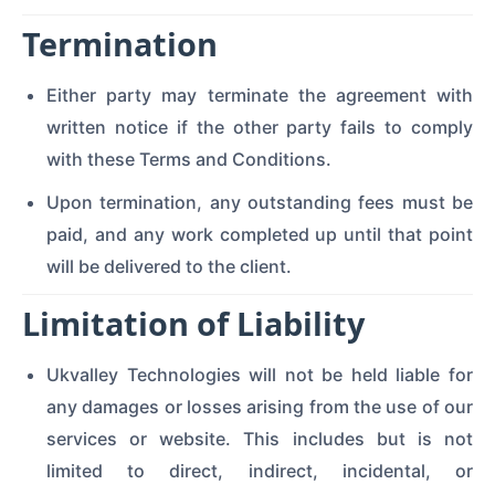
Termination
Either party may terminate the agreement with
written notice if the other party fails to comply
with these Terms and Conditions.
Upon termination, any outstanding fees must be
paid, and any work completed up until that point
will be delivered to the client.
Limitation of Liability
Ukvalley Technologies will not be held liable for
any damages or losses arising from the use of our
services or website. This includes but is not
limited to direct, indirect, incidental, or