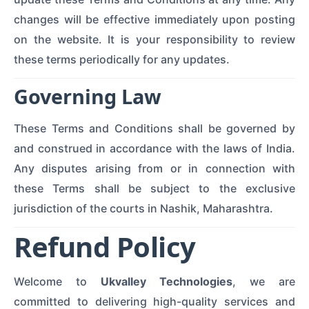
changes will be effective immediately upon posting
on the website. It is your responsibility to review
these terms periodically for any updates.
Governing Law
These Terms and Conditions shall be governed by
and construed in accordance with the laws of India.
Any disputes arising from or in connection with
these Terms shall be subject to the exclusive
jurisdiction of the courts in Nashik, Maharashtra.
Refund Policy
Welcome to
Ukvalley Technologies
, we are
committed to delivering high-quality services and