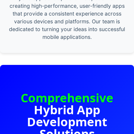
creating high-performance, user-friendly apps
that provide a consistent experience across
various devices and platforms. Our team is
dedicated to turning your ideas into successful
mobile applications.
Comprehensive
Hybrid App
Development
Solutions