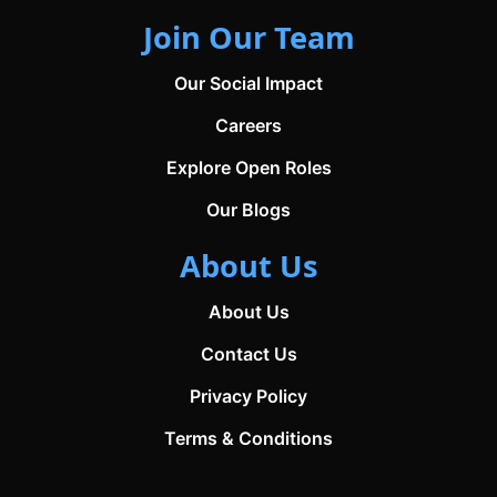
Join Our Team
Our Social Impact
Careers
Explore Open Roles
Our Blogs
About Us
About Us
Contact Us
Privacy Policy
Terms & Conditions