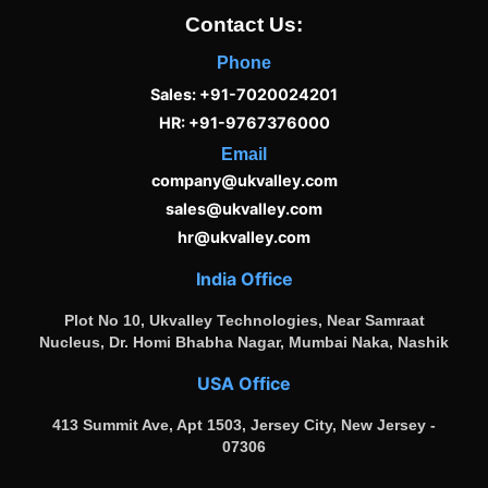
Contact Us:
Phone
Sales: +91-7020024201
HR: +91-9767376000
Email
company@ukvalley.com
sales@ukvalley.com
hr@ukvalley.com
India Office
Plot No 10, Ukvalley Technologies, Near Samraat
Nucleus, Dr. Homi Bhabha Nagar, Mumbai Naka, Nashik
USA Office
413 Summit Ave, Apt 1503, Jersey City, New Jersey -
07306