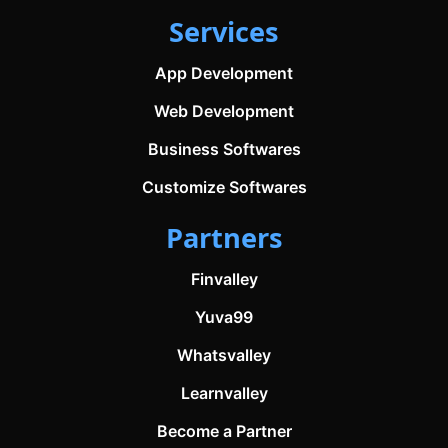
Services
App Development
Web Development
Business Softwares
Customize Softwares
Partners
Finvalley
Yuva99
Whatsvalley
Learnvalley
Become a Partner