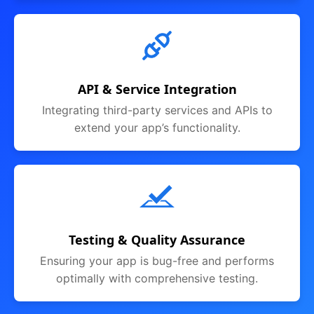
API & Service Integration
Integrating third-party services and APIs to
extend your app’s functionality.
Testing & Quality Assurance
Ensuring your app is bug-free and performs
optimally with comprehensive testing.