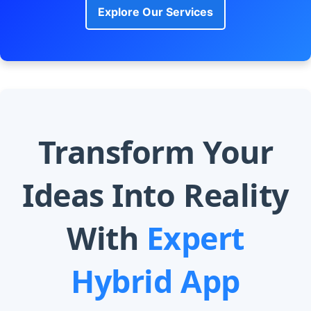
Explore Our Services
Transform Your
Ideas Into Reality
With
Expert
Hybrid App