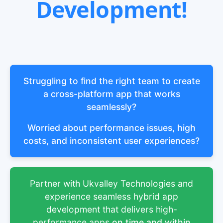
Development!
Struggling to find the right team to create
a cross-platform app that works
seamlessly?
Worried about performance issues, high
costs, and inconsistent user experiences?
Partner with Ukvalley Technologies and
experience seamless hybrid app
development that delivers high-
performance apps
on time and within