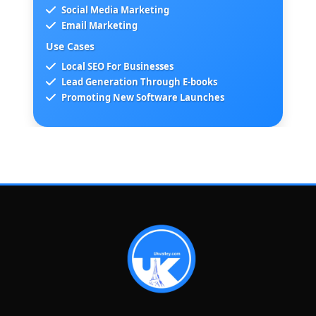
Social Media Marketing
Email Marketing
Use Cases
Local SEO For Businesses
Lead Generation Through E-books
Promoting New Software Launches