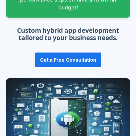
budget!
Custom hybrid app development
tailored to your business needs.
Get a Free Consultation