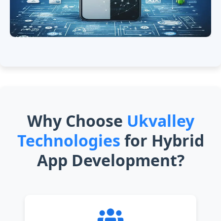
Why Choose
Ukvalley
Technologies
for Hybrid
App Development?