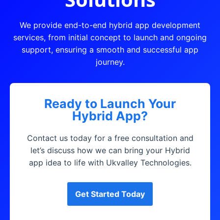
We provide end-to-end hybrid app development
services, from initial concept to launch and ongoing
support, ensuring a smooth and successful app
journey.
Ready to Launch Your
Hybrid App?
Contact us today for a free consultation and
let’s discuss how we can bring your Hybrid
app idea to life with Ukvalley Technologies.
Get Started Today