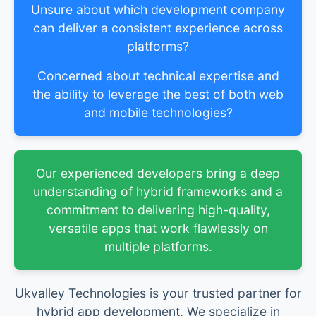
Unsure about which development company
can deliver a consistent experience across
platforms?
Concerned about technical expertise and
the ability to leverage the best of both web
and mobile technologies?
Our experienced developers bring a deep
understanding of hybrid frameworks and a
commitment to delivering high-quality,
versatile apps that work flawlessly on
multiple platforms.
Ukvalley Technologies is your trusted partner for
hybrid app development. We specialize in