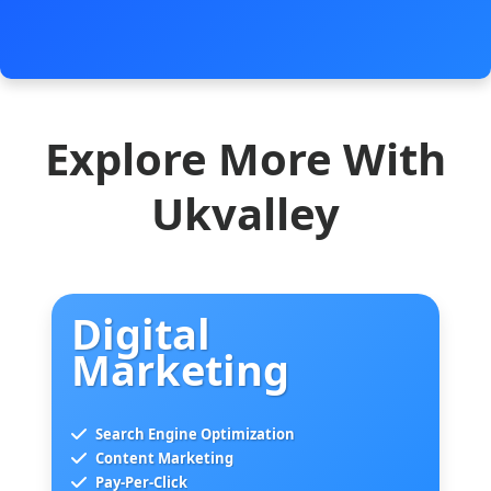
Explore More With
Ukvalley
Digital
Marketing
Search Engine Optimization
Content Marketing
Pay-Per-Click