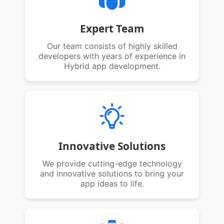
Expert Team
Our team consists of highly skilled
developers with years of experience in
Hybrid app development.
Innovative Solutions
We provide cutting-edge technology
and innovative solutions to bring your
app ideas to life.