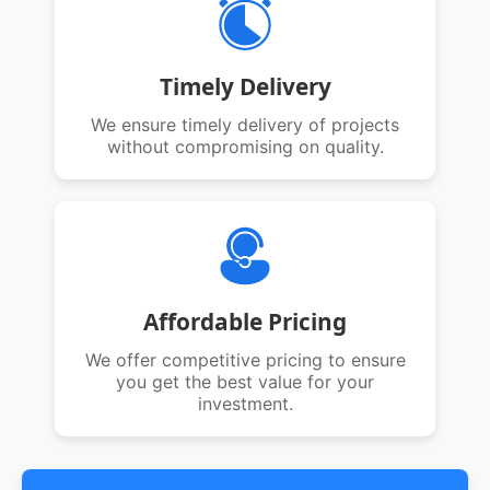
Timely Delivery
We ensure timely delivery of projects
without compromising on quality.
Affordable Pricing
We offer competitive pricing to ensure
you get the best value for your
investment.