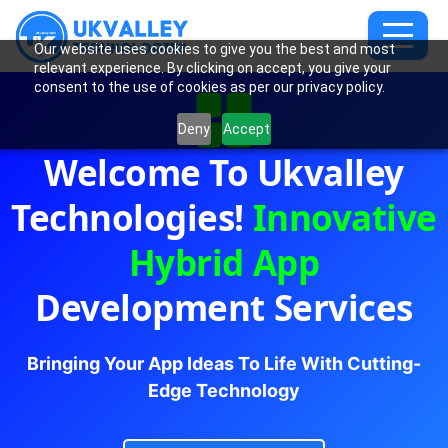
Our website uses cookies to give you the best and most
relevant experience. By clicking on accept, you give your
consent to the use of cookies as per our privacy policy.
Deny
Accept
Welcome To Ukvalley
Technologies!
Innovative
Hybrid App
Development Services
Bringing Your App Ideas To Life With Cutting-
Edge Technology