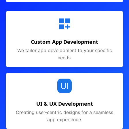
Custom App Development
We tailor app development to your specific
needs.
UI & UX Development
Creating user-centric designs for a seamless
app experience.