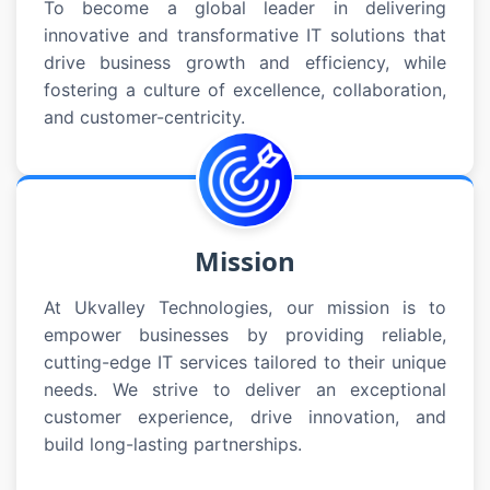
To become a global leader in delivering
innovative and transformative IT solutions that
drive business growth and efficiency, while
fostering a culture of excellence, collaboration,
and customer-centricity.
Mission
At Ukvalley Technologies, our mission is to
empower businesses by providing reliable,
cutting-edge IT services tailored to their unique
needs. We strive to deliver an exceptional
customer experience, drive innovation, and
build long-lasting partnerships.