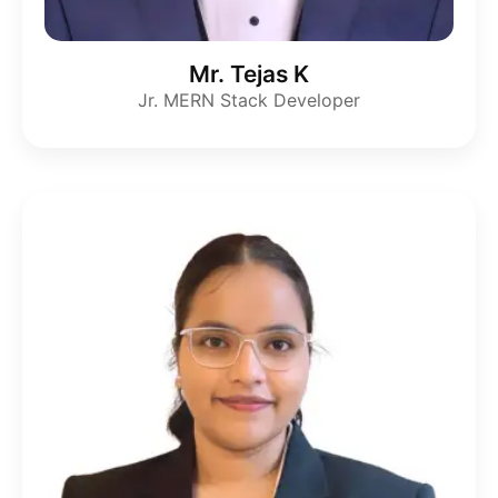
Mr. Tejas K
Jr. MERN Stack Developer