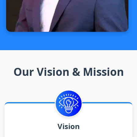
Our Vision & Mission
Vision