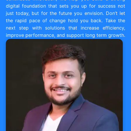
digital foundation that sets you up for success not
just today, but for the future you envision. Don’t let
the rapid pace of change hold you back. Take the
next step with solutions that increase efficiency,
improve performance, and support long term growth.