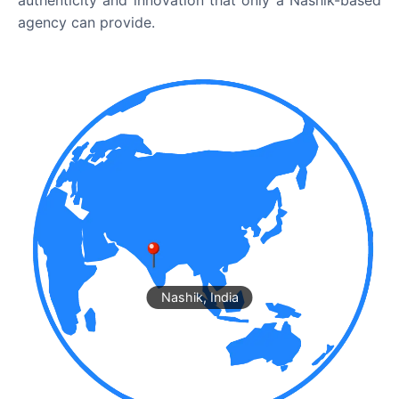
authenticity and innovation that only a Nashik-based
agency can provide.
Nashik, India