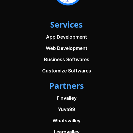
Services
App Development
Web Development
Business Softwares
Customize Softwares
Partners
Finvalley
Yuva99
Whatsvalley
Learnvalley