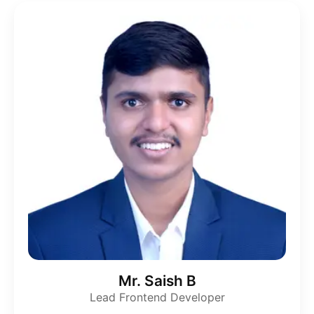
Mr. Saish B
Lead Frontend Developer