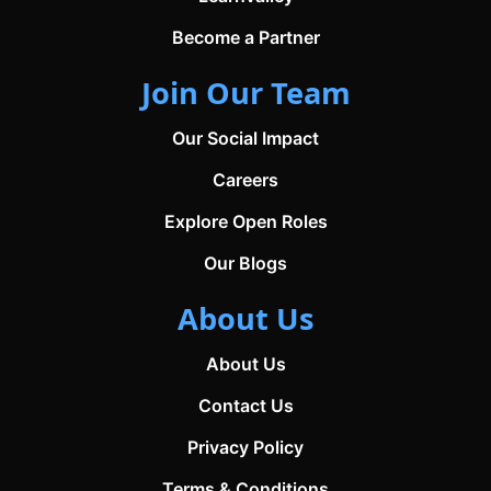
Become a Partner
Join Our Team
Our Social Impact
Careers
Explore Open Roles
Our Blogs
About Us
About Us
Contact Us
Privacy Policy
Terms & Conditions