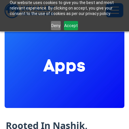
Our website uses cookies to give you the best and most
relevant experience. By clicking on accept, you give your
consent to the use of cookies as per our privacy policy.
Deny
Accept
Rooted In Nashik,