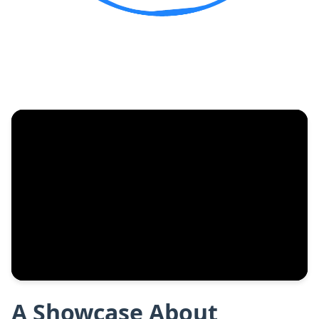
A Showcase About