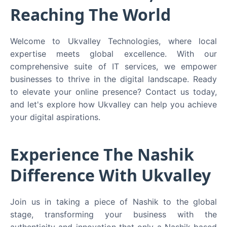
Reaching The World
Welcome to Ukvalley Technologies, where local
expertise meets global excellence. With our
comprehensive suite of IT services, we empower
businesses to thrive in the digital landscape. Ready
to elevate your online presence? Contact us today,
and let's explore how Ukvalley can help you achieve
your digital aspirations.
Experience The Nashik
Difference With Ukvalley
Join us in taking a piece of Nashik to the global
stage, transforming your business with the