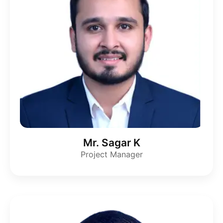
Mr. Sagar K
Project Manager