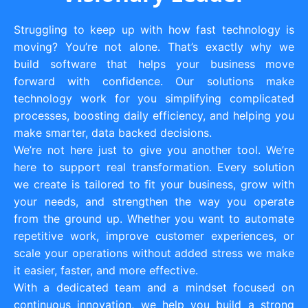
Struggling to keep up with how fast technology is
moving? You’re not alone. That’s exactly why we
build software that helps your business move
forward with confidence. Our solutions make
technology work for you simplifying complicated
processes, boosting daily efficiency, and helping you
make smarter, data backed decisions.
We’re not here just to give you another tool. We’re
here to support real transformation. Every solution
we create is tailored to fit your business, grow with
your needs, and strengthen the way you operate
from the ground up. Whether you want to automate
repetitive work, improve customer experiences, or
scale your operations without added stress we make
it easier, faster, and more effective.
With a dedicated team and a mindset focused on
continuous innovation, we help you build a strong