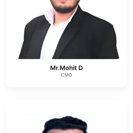
Mr.Mohit D
CMO