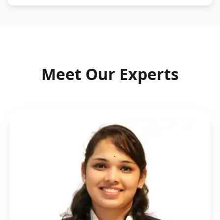
Meet Our Experts