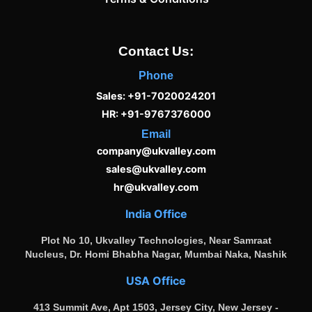
Contact Us:
Phone
Sales: +91-7020024201
HR: +91-9767376000
Email
company@ukvalley.com
sales@ukvalley.com
hr@ukvalley.com
India Office
Plot No 10, Ukvalley Technologies, Near Samraat
Nucleus, Dr. Homi Bhabha Nagar, Mumbai Naka, Nashik
USA Office
413 Summit Ave, Apt 1503, Jersey City, New Jersey -