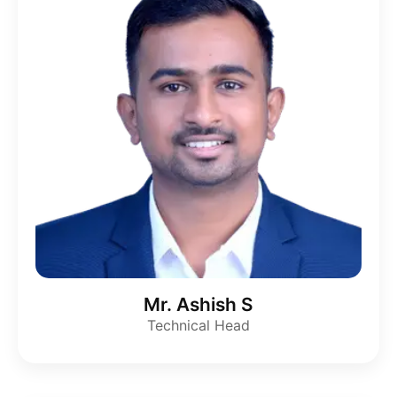
Mr. Ashish S
Technical Head