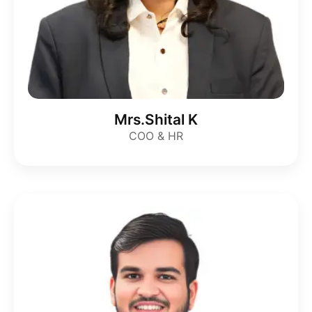
Mrs.Shital K
COO & HR