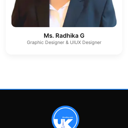
Ms. Radhika G
Graphic Designer & UIUX Designer