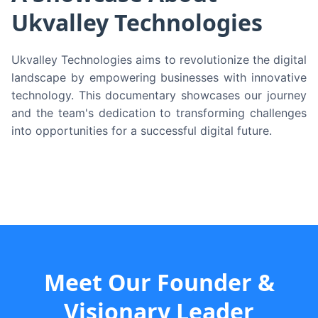
Ukvalley Technologies
Ukvalley Technologies aims to revolutionize the digital
landscape by empowering businesses with innovative
technology. This documentary showcases our journey
and the team's dedication to transforming challenges
into opportunities for a successful digital future.
Meet Our Founder &
Visionary Leader