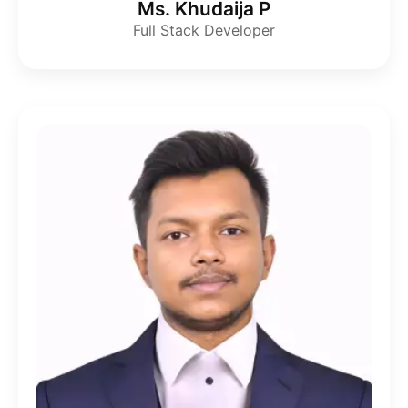
Ms. Khudaija P
Full Stack Developer