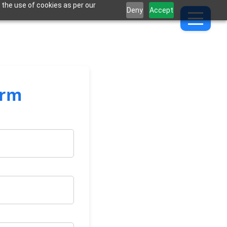
 the use of cookies as per our
Deny
Accept
orm