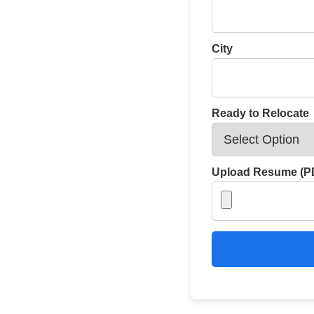
City
Ready to Relocate
Upload Resume (PD