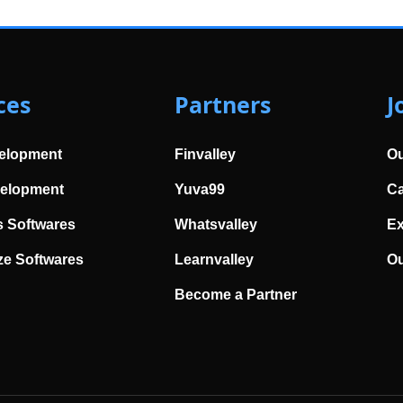
ces
Partners
J
elopment
Finvalley
Ou
elopment
Yuva99
Ca
 Softwares
Whatsvalley
Ex
ze Softwares
Learnvalley
Ou
Become a Partner