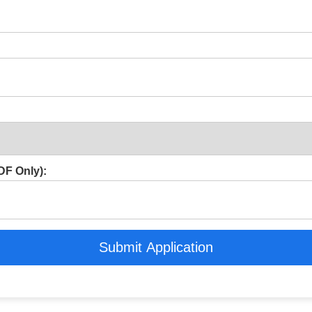
F Only):
Submit Application