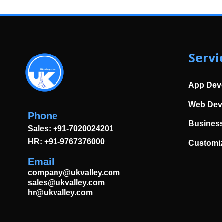
Servi
App Dev
Web Dev
Phone
Business
Sales: +91-7020024201
HR: +91-9767376000
Customi
Email
company@ukvalley.com
sales@ukvalley.com
hr@ukvalley.com