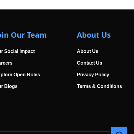
oin Our Team
About Us
r Social Impact
About Us
reers
Contact Us
plore Open Roles
Privacy Policy
r Blogs
Terms & Conditions