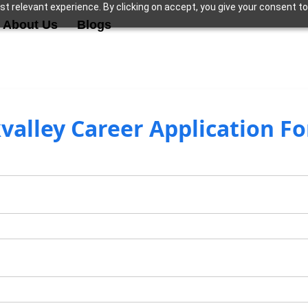
t relevant experience. By clicking on accept, you give your consent to
About Us
Blogs
valley Career Application F