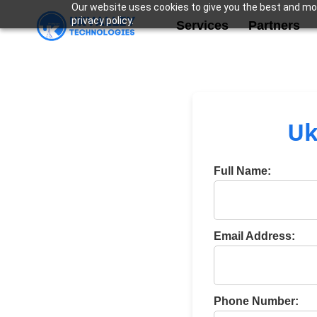
Our website uses cookies to give you the best and mos
privacy policy.
Services
Partners
Uk
Full Name:
Email Address:
Phone Number: