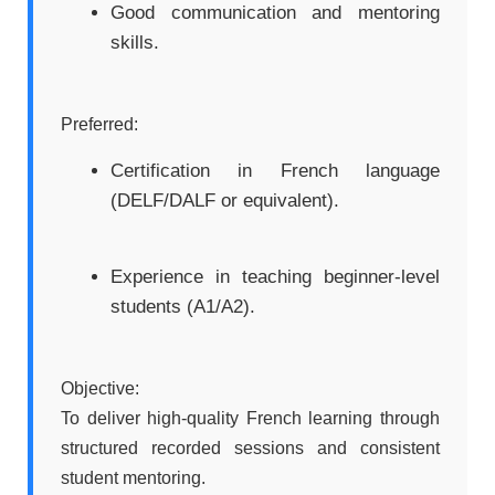
Good communication and mentoring
skills.
Preferred:
Certification in French language
(DELF/DALF or equivalent).
Experience in teaching beginner-level
students (A1/A2).
Objective:
To deliver high-quality French learning through
structured recorded sessions and consistent
student mentoring.