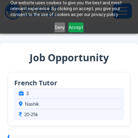
Our website uses cookies to give you the best and most
relevant experience. By clicking on accept, you give your
consent to the use of cookies as per our privacy policy.
Deny
Accept
Job Opportunity
French Tutor
3
Nashik
20-25k