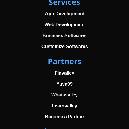
Services
App Development
Web Development
Business Softwares
Customize Softwares
Partners
Finvalley
Yuva99
Whatsvalley
Learnvalley
Become a Partner