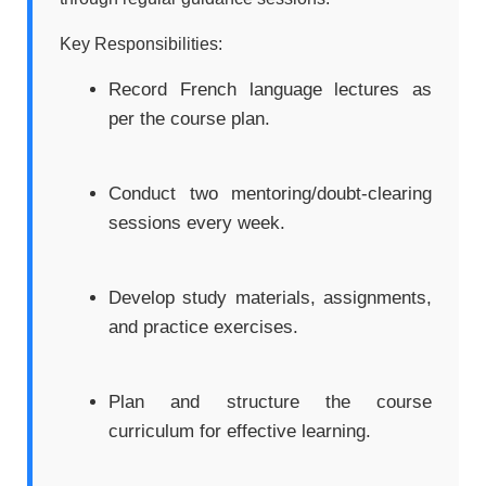
Key Responsibilities:
Record French language lectures as
per the course plan.
Conduct two mentoring/doubt-clearing
sessions every week.
Develop study materials, assignments,
and practice exercises.
Plan and structure the course
curriculum for effective learning.