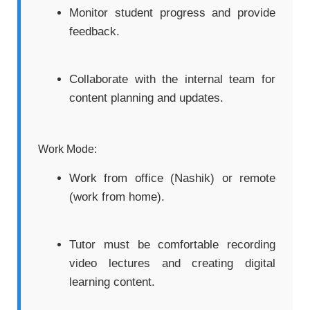
Monitor student progress and provide
feedback.
Collaborate with the internal team for
content planning and updates.
Work Mode:
Work from office (Nashik) or remote
(work from home).
Tutor must be comfortable recording
video lectures and creating digital
learning content.