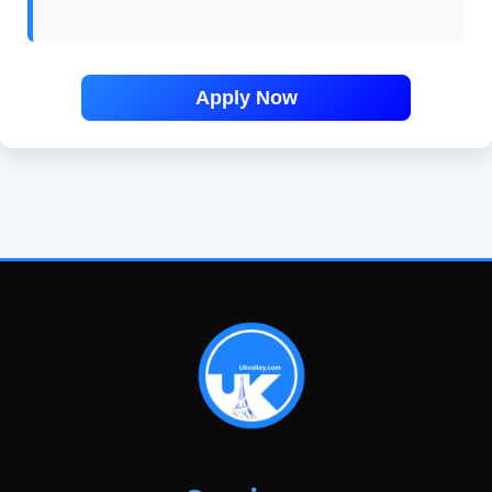
Apply Now