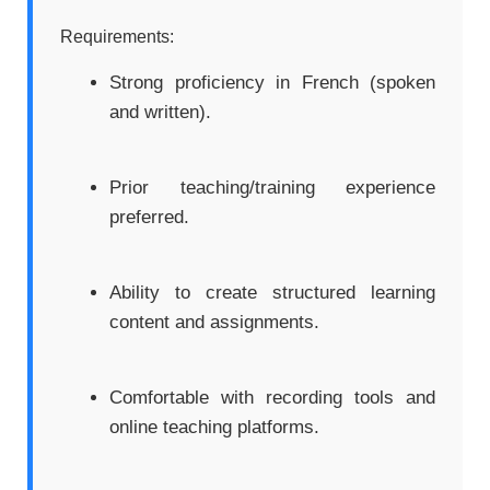
Requirements:
Strong proficiency in French (spoken
and written).
Prior teaching/training experience
preferred.
Ability to create structured learning
content and assignments.
Comfortable with recording tools and
online teaching platforms.