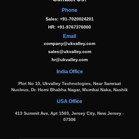
Phone
Sales: +91-7020024201
HR: +91-9767376000
Email
company@ukvalley.com
sales@ukvalley.com
hr@ukvalley.com
India Office
Plot No 10, Ukvalley Technologies, Near Samraat
Nucleus, Dr. Homi Bhabha Nagar, Mumbai Naka, Nashik
USA Office
413 Summit Ave, Apt 1503, Jersey City, New Jersey -
07306