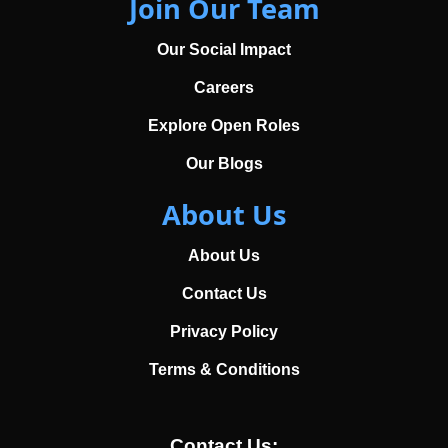
Join Our Team
Our Social Impact
Careers
Explore Open Roles
Our Blogs
About Us
About Us
Contact Us
Privacy Policy
Terms & Conditions
Contact Us: