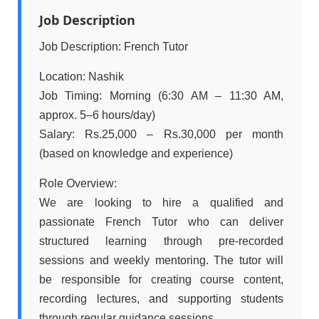
Job Description
Job Description: French Tutor
Location: Nashik
Job Timing: Morning (6:30 AM – 11:30 AM,
approx. 5–6 hours/day)
Salary: Rs.25,000 – Rs.30,000 per month
(based on knowledge and experience)
Role Overview:
We are looking to hire a qualified and
passionate French Tutor who can deliver
structured learning through pre-recorded
sessions and weekly mentoring. The tutor will
be responsible for creating course content,
recording lectures, and supporting students
through regular guidance sessions.