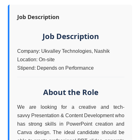
Job Description
Job Description
Company: Ukvalley Technologies, Nashik
Location: On-site
Stipend: Depends on Performance
About the Role
We are looking for a creative and tech-
savvy Presentation & Content Development who
has strong skills in PowerPoint creation and
Canva design. The ideal candidate should be