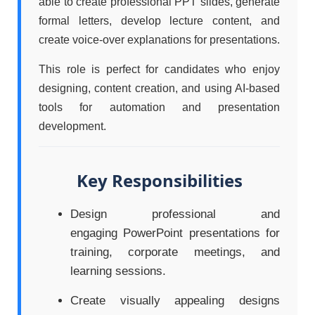
able to create professional PPT slides, generate
formal letters, develop lecture content, and
create voice-over explanations for presentations.
This role is perfect for candidates who enjoy
designing, content creation, and using AI-based
tools for automation and presentation
development.
Key Responsibilities
Design professional and
engaging PowerPoint presentations for
training, corporate meetings, and
learning sessions.
Create visually appealing designs