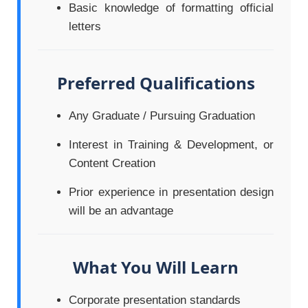
Basic knowledge of formatting official
letters
Preferred Qualifications
Any Graduate / Pursuing Graduation
Interest in Training & Development, or
Content Creation
Prior experience in presentation design
will be an advantage
What You Will Learn
Corporate presentation standards