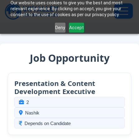
Our website uses cookies to give you the best and most
relevant experience. By clicking on accept, you give your
consent to the use of cookies as per our privacy policy.
Deny
Accept
Job Opportunity
Presentation & Content
Development Executive
2
Nashik
Depends on Candidate