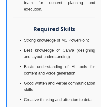
team for content planning and
execution.
Required Skills
Strong knowledge of MS PowerPoint
Best knowledge of Canva (designing
and layout understanding)
Basic understanding of AI tools for
content and voice generation
Good written and verbal communication
skills
Creative thinking and attention to detail