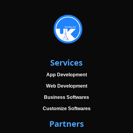
Services
App Development
Web Development
Business Softwares
Customize Softwares
Partners