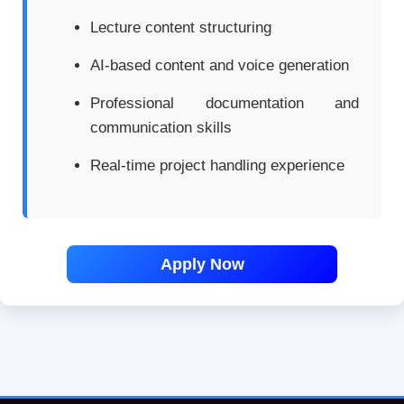
Lecture content structuring
AI-based content and voice generation
Professional documentation and
communication skills
Real-time project handling experience
Apply Now