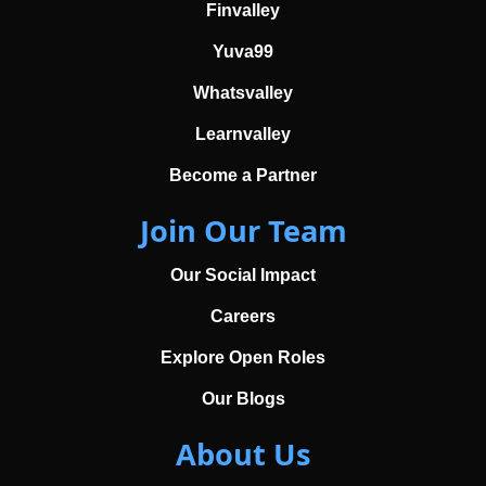
Finvalley
Yuva99
Whatsvalley
Learnvalley
Become a Partner
Join Our Team
Our Social Impact
Careers
Explore Open Roles
Our Blogs
About Us