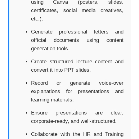
using Canva (posters, slides,
certificates, social media creatives,
etc.).
Generate professional letters and
official documents using content
generation tools.
Create structured lecture content and
convert it into PPT slides.
Record or generate voice-over
explanations for presentations and
learning materials.
Ensure presentations are clear,
corporate-ready, and well-structured.
Collaborate with the HR and Training