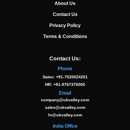
About Us
Contact Us
Privacy Policy
Terms & Conditions
Contact Us:
Phone
Sales: +91-7020024201
HR: +91-9767376000
Email
company@ukvalley.com
sales@ukvalley.com
hr@ukvalley.com
India Office